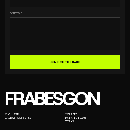
CONTEXT
SEND ME THE CASE
FRABESGON
MUC, GER
IMPRINT
FRIDAY 11:43:59
DATA PRIVACY
TERMS