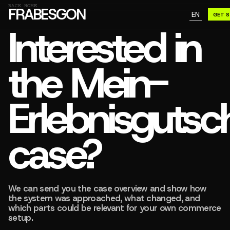
GN A BE
BACK HOME
FRABESGON
EN
GET 
GN A BE
Interested in
the Mein-
Erlebnisgutsc
case?
We can send you the case overview and show how
the system was approached, what changed, and
which parts could be relevant for your own commerce
setup.