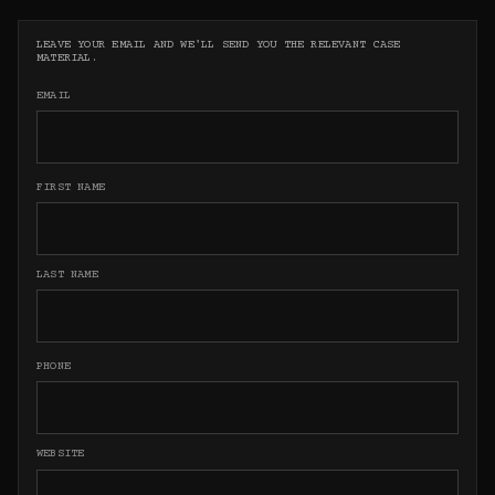
LEAVE YOUR EMAIL AND WE'LL SEND YOU THE RELEVANT CASE
MATERIAL.
EMAIL
FIRST NAME
LAST NAME
PHONE
WEBSITE