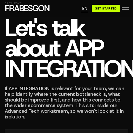
GN A BE
BACK HOME
FRABESGON
EN
GET STARTED
GN A BE
Let's talk
about APP
INTEGRATIO
If APP INTEGRATION is relevant for your team, we can
help identify where the current bottleneck is, what
should be improved first, and how this connects to
the wider ecommerce system. This sits inside our
Advanced Tech workstream, so we won't look at it in
isolation.