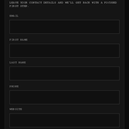
LEAVE YOUR CONTACT DETAILS AND WE'LL GET BACK WITH A FOCUSED
FIRST STEP.
EMAIL
FIRST NAME
LAST NAME
PHONE
WEBSITE