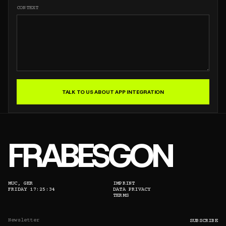
CONTEXT
TALK TO US ABOUT APP INTEGRATION
FRABESGON
MUC, GER
IMPRINT
FRIDAY 17:25:34
DATA PRIVACY
TERMS
EMAIL ADDRESS
SUBSCRIBE