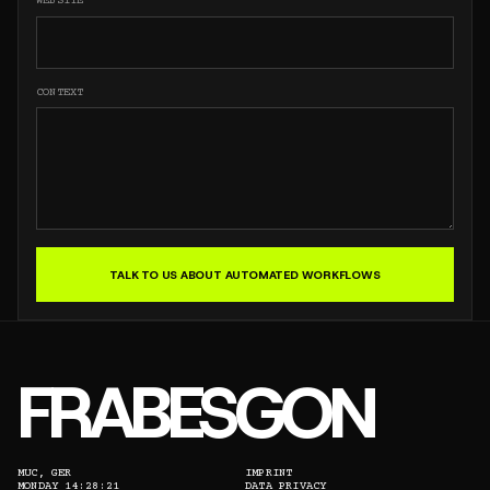
WEBSITE
CONTEXT
TALK TO US ABOUT AUTOMATED WORKFLOWS
FRABESGON
MUC, GER
IMPRINT
MONDAY 14:28:21
DATA PRIVACY