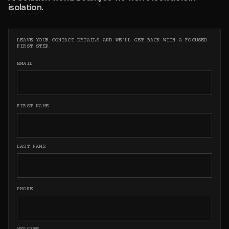
isolation.
LEAVE YOUR CONTACT DETAILS AND WE'LL GET BACK WITH A FOCUSED
FIRST STEP.
EMAIL
FIRST NAME
LAST NAME
PHONE