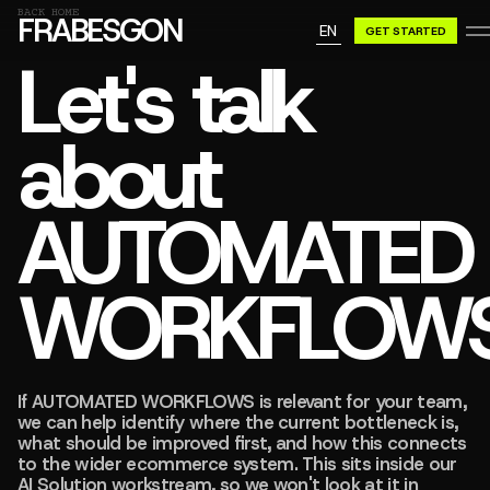
GN A BE
BACK HOME
FRABESGON
EN
GET STARTED
GN A BE
Let's talk
about
AUTOMATED
WORKFLOW
If AUTOMATED WORKFLOWS is relevant for your team,
we can help identify where the current bottleneck is,
what should be improved first, and how this connects
to the wider ecommerce system. This sits inside our
AI Solution workstream, so we won't look at it in