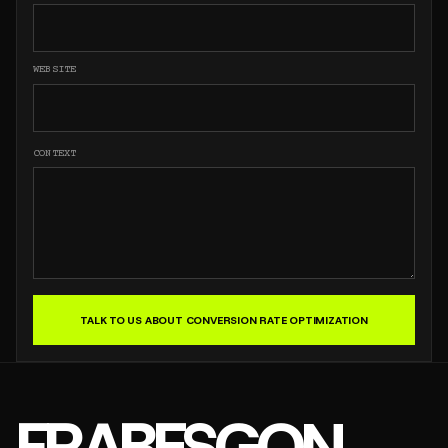
WEBSITE
CONTEXT
TALK TO US ABOUT CONVERSION RATE OPTIMIZATION
FRABESGON