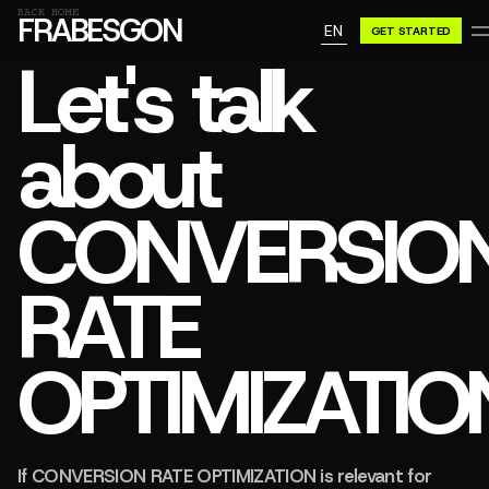
GN A BE
BACK HOME
FRABESGON
EN
GET STARTED
GN A BE
Let's talk
about
CONVERSIO
RATE
OPTIMIZATIO
If CONVERSION RATE OPTIMIZATION is relevant for