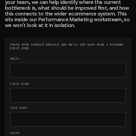
your team, we can help identify where the current
bottleneck is, what should be improved first, and how
this connects to the wider ecommerce system. This
sits inside our Performance Marketing workstream, so
we won't look at it in isolation.
LEAVE YOUR CONTACT DETAILS AND WE'LL GET BACK WITH A FOCUSED
FIRST STEP.
EMAIL
FIRST NAME
LAST NAME
PHONE