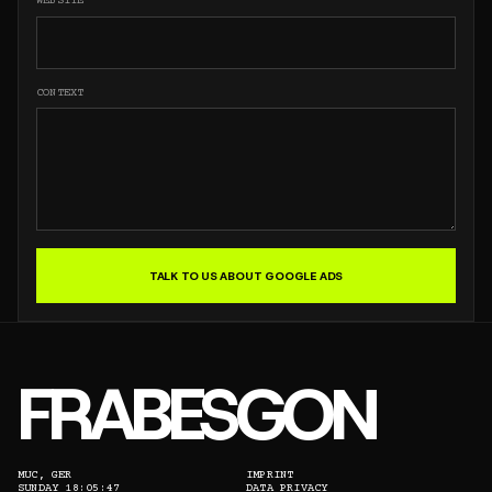
WEBSITE
CONTEXT
TALK TO US ABOUT GOOGLE ADS
FRABESGON
MUC, GER
IMPRINT
SUNDAY 18:05:47
DATA PRIVACY