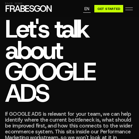
GN A BE
BACK HOME
FRABESGON
EN
GET STARTED
GN A BE
Let's talk
about
GOOGLE
ADS
If GOOGLE ADS is relevant for your team, we can help
identify where the current bottleneck is, what should
be improved first, and how this connects to the wider
ecommerce system. This sits inside our Performance
Marketing workstream, so we won't look at it in