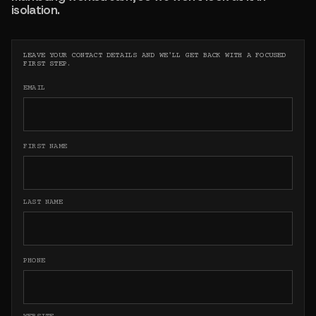
isolation.
LEAVE YOUR CONTACT DETAILS AND WE'LL GET BACK WITH A FOCUSED
FIRST STEP.
EMAIL
FIRST NAME
LAST NAME
PHONE