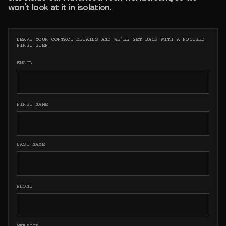
won't look at it in isolation.
LEAVE YOUR CONTACT DETAILS AND WE'LL GET BACK WITH A FOCUSED
FIRST STEP.
EMAIL
FIRST NAME
LAST NAME
PHONE