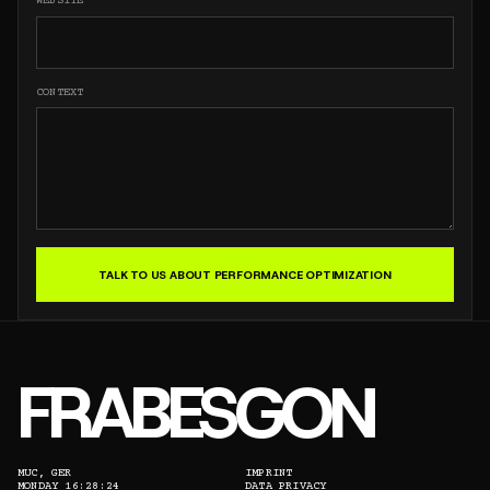
WEBSITE
CONTEXT
TALK TO US ABOUT PERFORMANCE OPTIMIZATION
FRABESGON
MUC, GER
IMPRINT
MONDAY 16:28:24
DATA PRIVACY