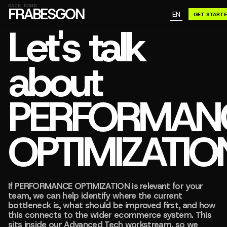
GN A BE
BACK HOME
FRABESGON
EN
GET START
GN A BE
Let's talk
about
PERFORMAN
OPTIMIZATIO
If PERFORMANCE OPTIMIZATION is relevant for your
team, we can help identify where the current
bottleneck is, what should be improved first, and how
this connects to the wider ecommerce system. This
sits inside our Advanced Tech workstream, so we