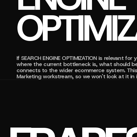
OPTIMI
If SEARCH ENGINE OPTIMIZATION is relevant for y
where the current bottleneck is, what should be
connects to the wider ecommerce system. This 
Marketing workstream, so we won't look at it in i