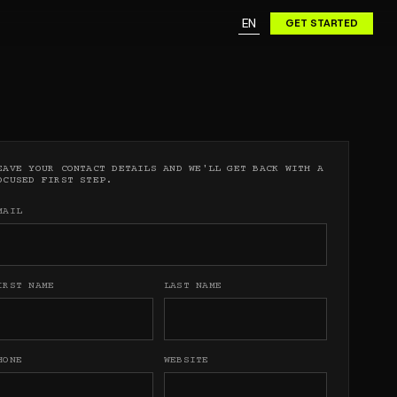
URE.
(
0
)
EN
GET STARTED
URE.
EAVE YOUR CONTACT DETAILS AND WE'LL GET BACK WITH A
OCUSED FIRST STEP.
MAIL
IRST NAME
LAST NAME
HONE
WEBSITE