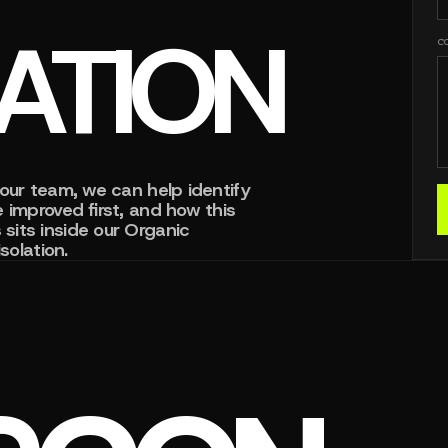
ZATION
C
our team, we can help identify
 improved first, and how this
sits inside our Organic
solation.