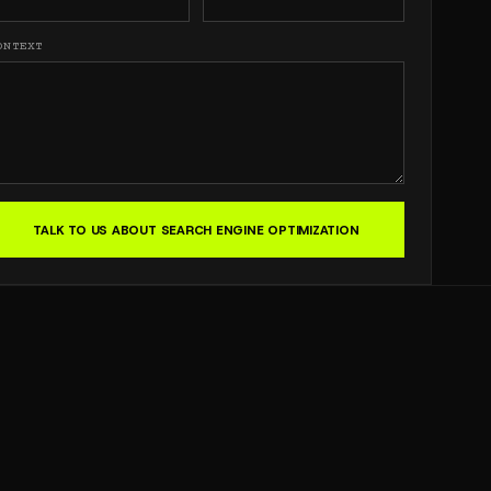
ONTEXT
TALK TO US ABOUT SEARCH ENGINE OPTIMIZATION