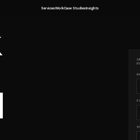
TTER FUT
Services
Work
Case Studies
Insights
TTER FUT
L
F
E
H
F
P