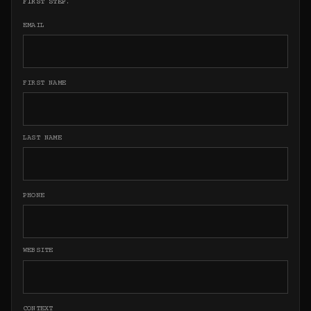
FIRST STEP.
EMAIL
FIRST NAME
LAST NAME
PHONE
WEBSITE
CONTEXT