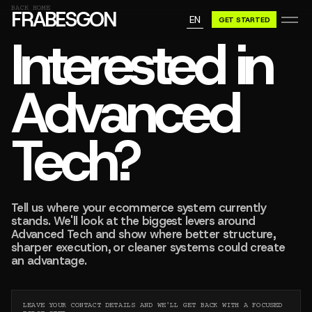
GN A BE
BACK HOME
FRABESGON
EN
GET STARTED
GN A BE
Interested in
Advanced
Tech?
Tell us where your ecommerce system currently
stands. We'll look at the biggest levers around
Advanced Tech and show where better structure,
sharper execution, or cleaner systems could create
an advantage.
LEAVE YOUR CONTACT DETAILS AND WE'LL GET BACK WITH A FOCUSED