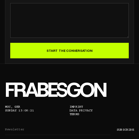
START THE CONVERSATION
FRABESGON
MUC, GER
IMPRINT
SUNDAY 13:08:21
DATA PRIVACY
TERMS
EMAIL ADDRESS
SUBSCRIBE