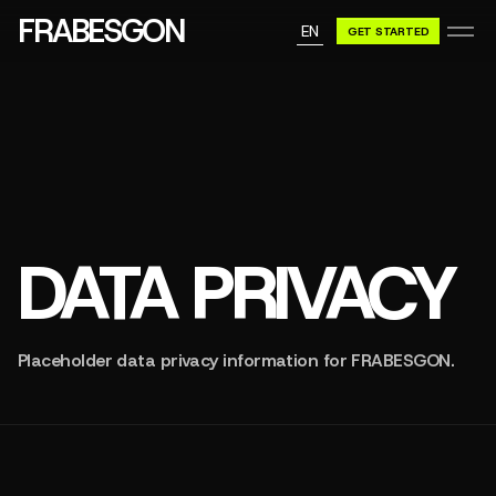
GN A BE
FRABESGON
EN
GET STARTED
GN A BE
DATA PRIVACY
Placeholder data privacy information for FRABESGON.