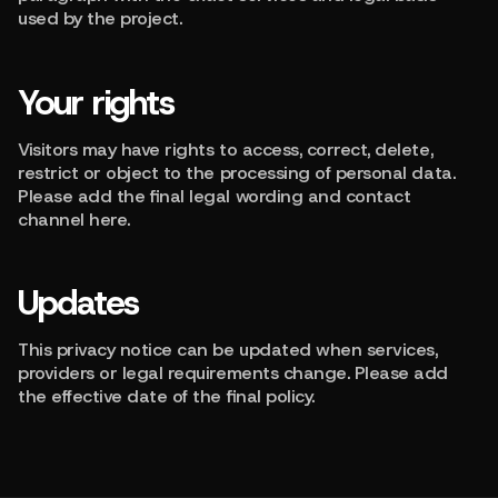
used by the project.
Your rights
Visitors may have rights to access, correct, delete,
restrict or object to the processing of personal data.
Please add the final legal wording and contact
channel here.
Updates
This privacy notice can be updated when services,
providers or legal requirements change. Please add
the effective date of the final policy.