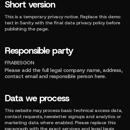
Short version
This is a temporary privacy notice. Replace this demo
text in Sanity with the final data privacy policy before
publishing the page.
Responsible party
FRABESGON
Please add the full legal company name, address,
contact email and responsible person here.
Data we process
This website may process basic technical access data,
contact requests, newsletter signups and analytics or
marketing data where enabled. Please replace this
paragraph with the exact services and legal basis